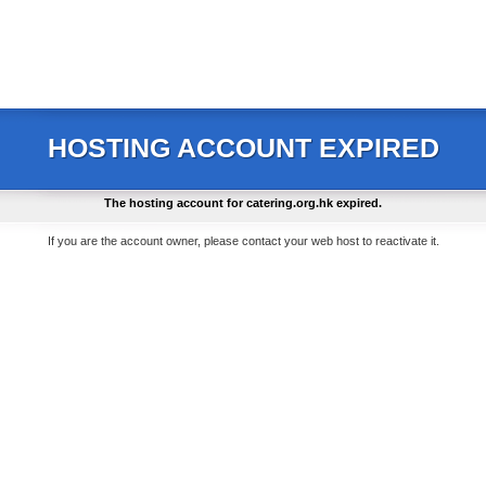
HOSTING ACCOUNT EXPIRED
The hosting account for
catering.org.hk
expired.
If you are the account owner, please contact your web host to reactivate it.